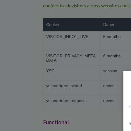
cookies track visitors across websites and 
Cookie
Dauer
VISITOR_INFO1_LIVE
6 months
VISITOR_PRIVACY_META
6 months
DATA
YSC
session
yt.innertube::nextId
never
yt.innertube::requests
never
e
Functional