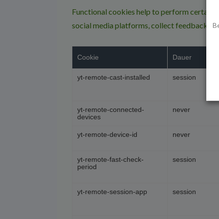
Functional cookies help to perform certain fu
social media platforms, collect feedbacks, a
B
Cookie
Dauer
yt-remote-cast-installed
session
yt-remote-connected-
never
devices
yt-remote-device-id
never
yt-remote-fast-check-
session
period
yt-remote-session-app
session