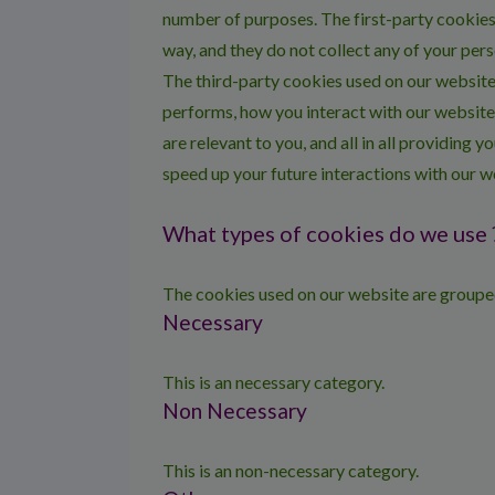
number of purposes. The first-party cookies 
way, and they do not collect any of your pers
The third-party cookies used on our website
performs, how you interact with our website
are relevant to you, and all in all providing
speed up your future interactions with our w
What types of cookies do we use 
The cookies used on our website are grouped
Necessary
This is an necessary category.
Non Necessary
This is an non-necessary category.