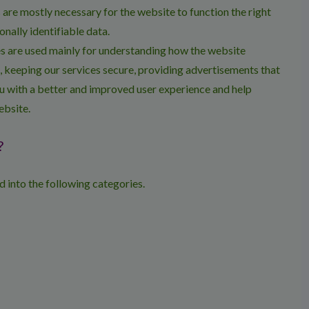
are mostly necessary for the website to function the right
onally identifiable data.
s are used mainly for understanding how the website
, keeping our services secure, providing advertisements that
 you with a better and improved user experience and help
ebsite.
?
 into the following categories.