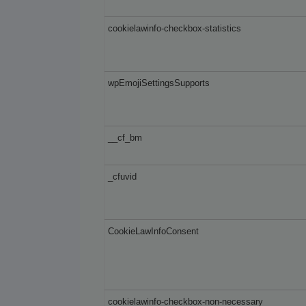
cookielawinfo-checkbox-statistics
wpEmojiSettingsSupports
__cf_bm
_cfuvid
CookieLawInfoConsent
cookielawinfo-checkbox-non-necessary