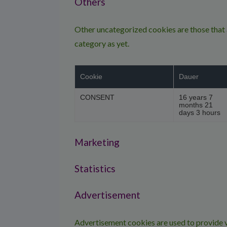
Others
Other uncategorized cookies are those that a
category as yet.
Cookie
Dauer
CONSENT
16 years 7
months 21
days 3 hours
Marketing
Statistics
Advertisement
Advertisement cookies are used to provide v