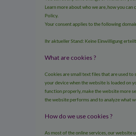
Learn more about who we are, how you can c
Policy.
Your consent applies to the following dom
Ihr aktueller Stand: Keine Einwilligung erteil
What are cookies ?
Cookies are small text files that are used to
your device when the website is loaded on y
function properly, make the website more se
the website performs and to analyze what w
How do we use cookies ?
As most of the online services, our website u