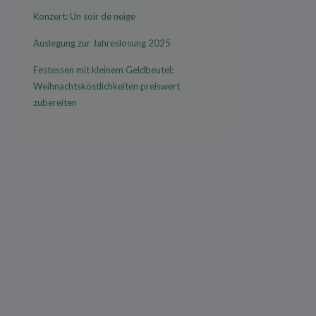
Konzert: Un soir de neige
Auslegung zur Jahreslosung 2025
Festessen mit kleinem Geldbeutel:
Weihnachtsköstlichkeiten preiswert
zubereiten