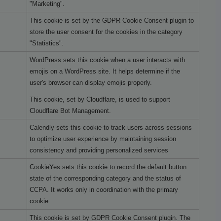
"Marketing".
This cookie is set by the GDPR Cookie Consent plugin to
store the user consent for the cookies in the category
"Statistics".
WordPress sets this cookie when a user interacts with
emojis on a WordPress site. It helps determine if the
user's browser can display emojis properly.
This cookie, set by Cloudflare, is used to support
Cloudflare Bot Management.
Calendly sets this cookie to track users across sessions
to optimize user experience by maintaining session
consistency and providing personalized services
CookieYes sets this cookie to record the default button
state of the corresponding category and the status of
CCPA. It works only in coordination with the primary
cookie.
This cookie is set by GDPR Cookie Consent plugin. The