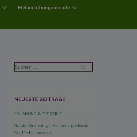
Melanchthongemeinde
Suchen
nach:
NEUESTE BEITRÄGE
EINLADUNG IN DIE STILLE
Hat der Kirchentag in Hannover politische
Kraft? – Klar so weit?