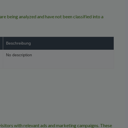
re being analyzed and have not been classified into a
Beschreibung
No description
isitors with relevant ads and marketing campaigns. These