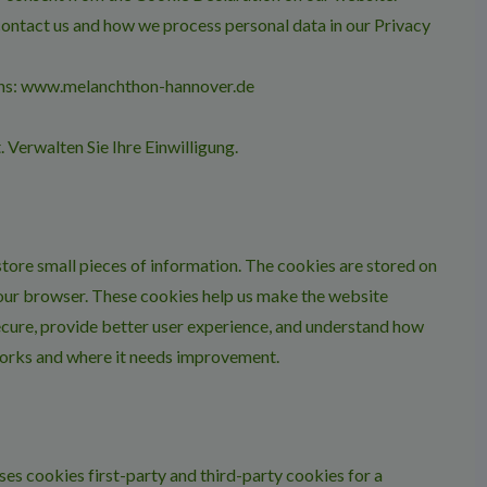
ontact us and how we process personal data in our Privacy
ains: www.melanchthon-hannover.de
t.
Verwalten Sie Ihre Einwilligung.
 store small pieces of information. The cookies are stored on
our browser. These cookies help us make the website
cure, provide better user experience, and understand how
orks and where it needs improvement.
ses cookies first-party and third-party cookies for a