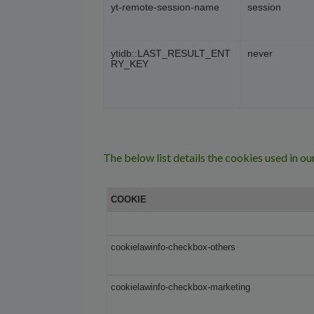
yt-remote-session-name
session
ytidb::LAST_RESULT_ENT
never
RY_KEY
The below list details the cookies used in ou
COOKIE
cookielawinfo-checkbox-others
cookielawinfo-checkbox-marketing