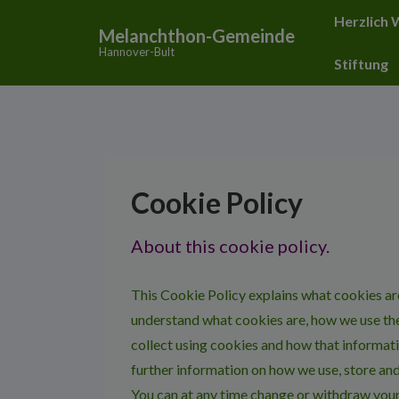
↓
Hauptnavigat
Herzlich
Melanchthon-Gemeinde
Zum
Hannover-Bult
Inhalt
Stiftung
Cookie Policy
About this cookie policy.
This Cookie Policy explains what cookies ar
understand what cookies are, how we use the
collect using cookies and how that informati
further information on how we use, store and
You can at any time change or withdraw you