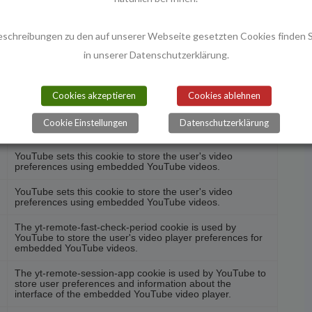
nctionalities like sharing the content of the website on
nd other third-party features.
eschreibungen zu den auf unserer Webseite gesetzten Cookies finden S
in unserer Datenschutzerklärung.
Beschreibung
Cookies akzeptieren
Cookies ablehnen
The yt-remote-cast-installed cookie is used to store the
user's video player preferences using embedded
Cookie Einstellungen
Datenschutzerklärung
YouTube video.
YouTube sets this cookie to store the user's video
preferences using embedded YouTube videos.
YouTube sets this cookie to store the user's video
preferences using embedded YouTube videos.
The yt-remote-fast-check-period cookie is used by
YouTube to store the user's video player preferences for
embedded YouTube videos.
The yt-remote-session-app cookie is used by YouTube to
store user preferences and information about the
interface of the embedded YouTube video player.