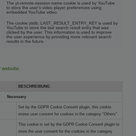
The yt-remote-session-name cookie is used by YouTube
to store the user's video player preferences using
embedded YouTube video.
The cookie ytidb::LAST_RESULT_ENTRY_KEY is used by
YouTube to store the last search result entry that was
clicked by the user. This information is used to improve
the user experience by providing more relevant search
results in the future.
r website.
BESCHREIBUNG
Necessary
Set by the GDPR Cookie Consent plugin, this cookie
stores user consent for cookies in the category "Others".
This cookie is set by the GDPR Cookie Consent plugin to
store the user consent for the cookies in the category