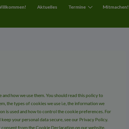
ion
 Willkommen!
Aktuelles
Termine
Mitmachen!
e and how we use them. You should read this policy to
m, the types of cookies we use i.e, the information we
on is used and how to control the cookie preferences. For
 keep your personal data secure, see our Privacy Policy.
r consent from the Cookie Declaration on our website.